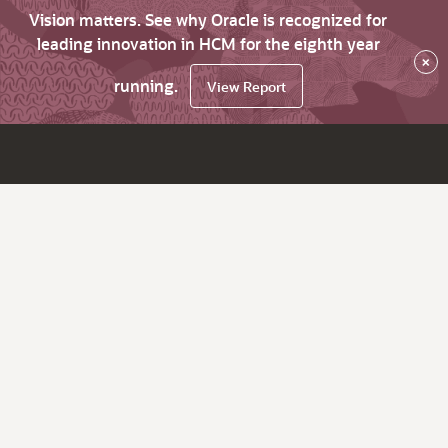
Vision matters. See why Oracle is recognized for
leading innovation in HCM for the eighth year
×
running.
View Report