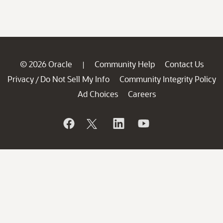
© 2026 Oracle
Community Help
Contact Us
|
Privacy
Do Not Sell My Info
Community Integrity Policy
/
Ad Choices
Careers