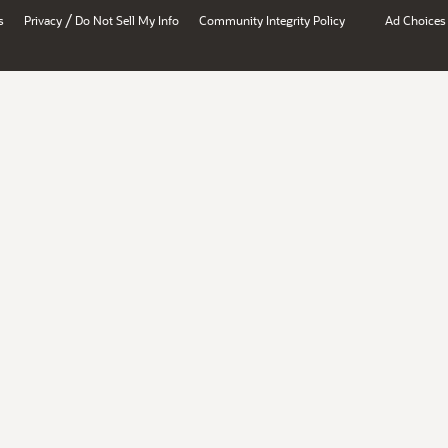
/
s
Privacy
Do Not Sell My Info
Community Integrity Policy
Ad Choices