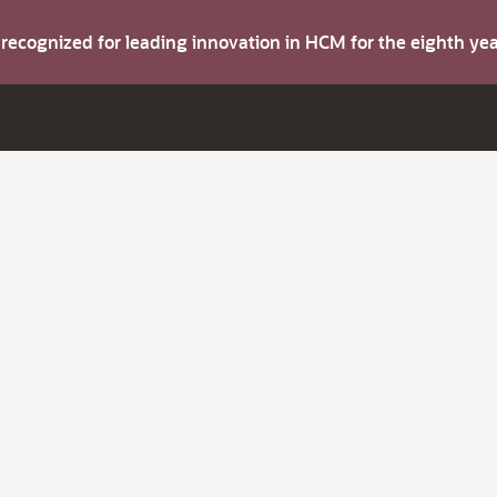
s recognized for leading innovation in HCM for the eighth y