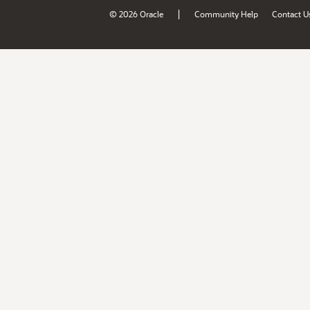
|
© 2026 Oracle
Community Help
Contact U