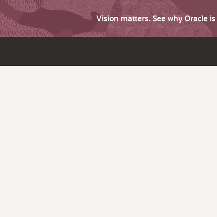
Vision matters. See why Oracle i