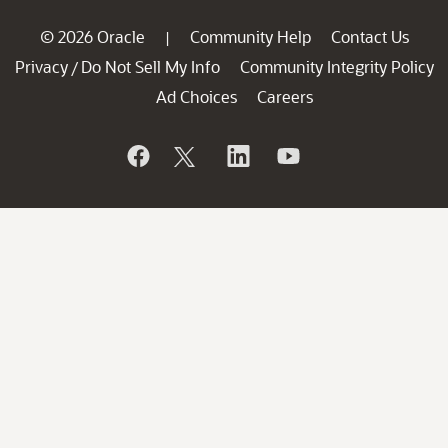
© 2026 Oracle
Community Help
Contact Us
|
Privacy
Do Not Sell My Info
Community Integrity Policy
/
Ad Choices
Careers