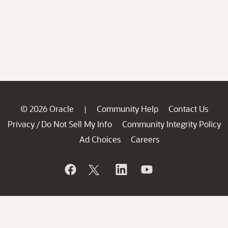
© 2026 Oracle
Community Help
Contact Us
|
Privacy
Do Not Sell My Info
Community Integrity Policy
/
Ad Choices
Careers