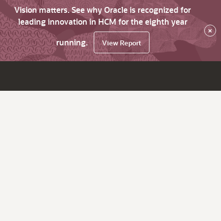
Vision matters. See why Oracle is recognized for
leading innovation in HCM for the eighth year
×
running.
View Report