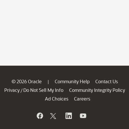
© 2026 Oracle
Community Help
Contact Us
|
Privacy
Do Not Sell My Info
Community Integrity Policy
/
Ad Choices
Careers