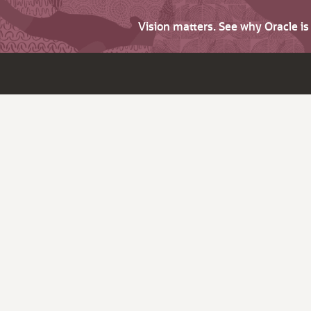
Vision matters. See why Oracle i