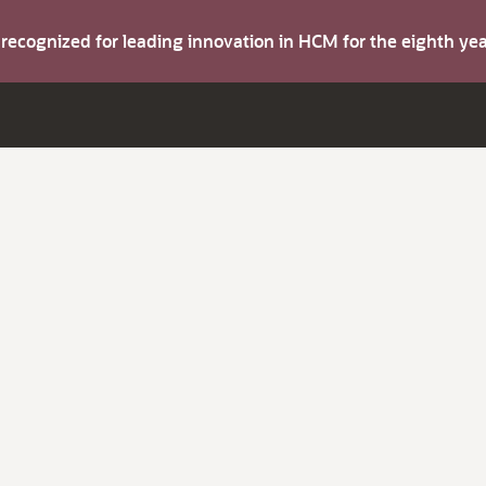
s recognized for leading innovation in HCM for the eighth y