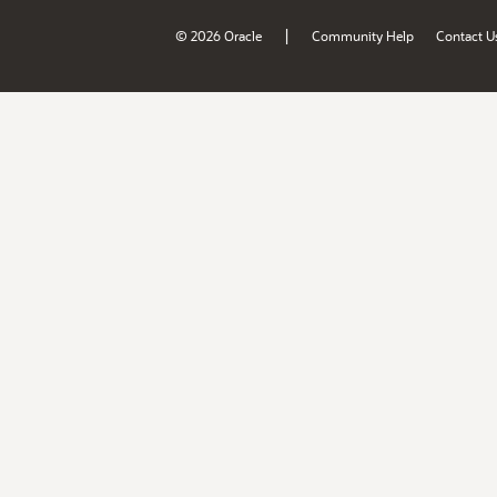
|
© 2026 Oracle
Community Help
Contact U