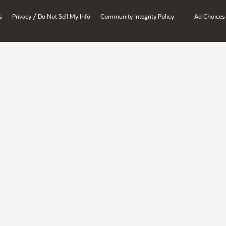
/
s
Privacy
Do Not Sell My Info
Community Integrity Policy
Ad Choices