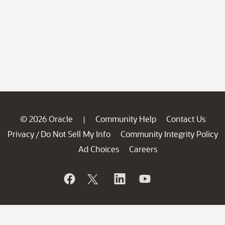
© 2026 Oracle
Community Help
Contact Us
|
Privacy
Do Not Sell My Info
Community Integrity Policy
/
Ad Choices
Careers