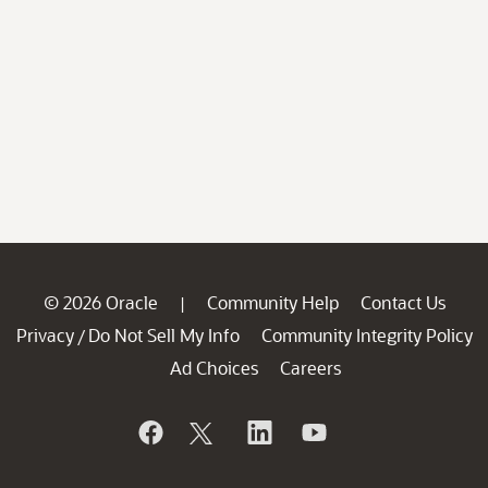
© 2026 Oracle
Community Help
Contact Us
|
Privacy
Do Not Sell My Info
Community Integrity Policy
/
Ad Choices
Careers