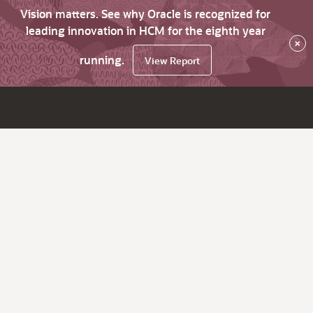
Vision matters. See why Oracle is recognized for
leading innovation in HCM for the eighth year
×
running.
View Report