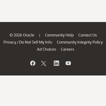
© 2026 Oracle
Community Help
Contact Us
|
Privacy
Do Not Sell My Info
Community Integrity Policy
/
Ad Choices
Careers