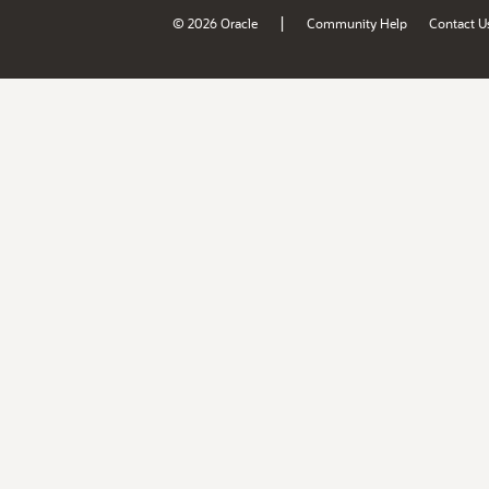
|
© 2026 Oracle
Community Help
Contact U