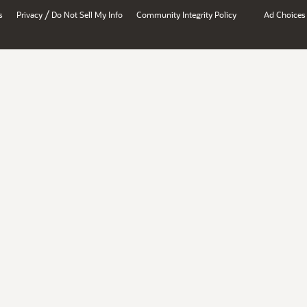
/
s
Privacy
Do Not Sell My Info
Community Integrity Policy
Ad Choices