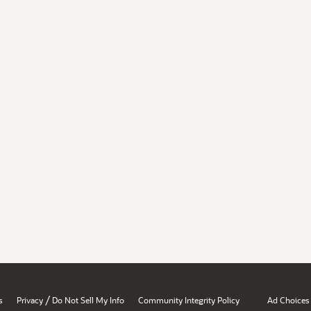
/
s
Privacy
Do Not Sell My Info
Community Integrity Policy
Ad Choices