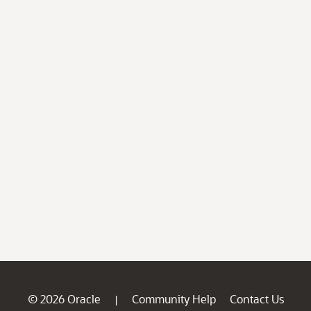
© 2026 Oracle
Community Help
Contact Us
|