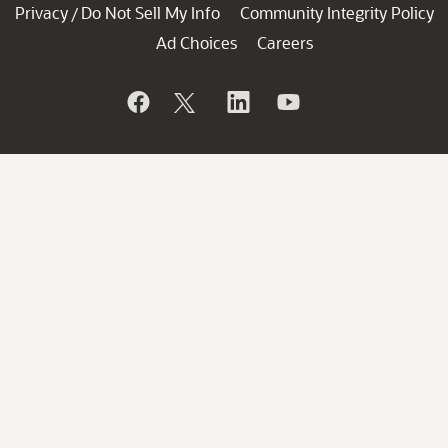
Privacy
Do Not Sell My Info
Community Integrity Policy
/
Ad Choices
Careers