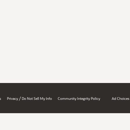
/
s
Privacy
Do Not Sell My Info
Community Integrity Policy
Ad Choices