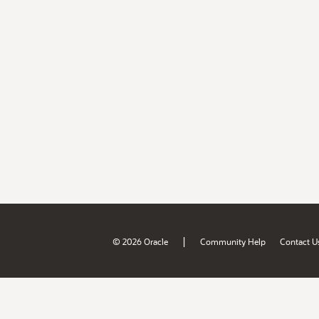
|
© 2026 Oracle
Community Help
Contact U