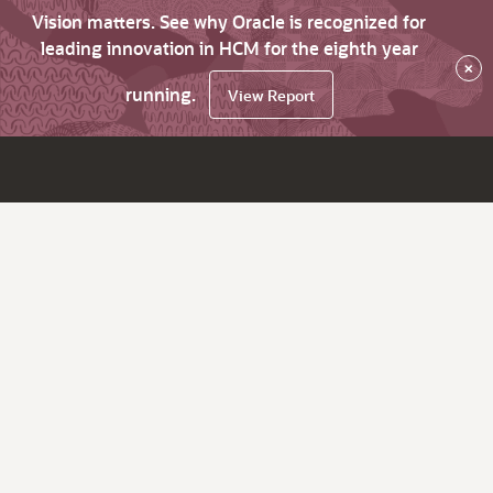
Vision matters. See why Oracle is recognized for
leading innovation in HCM for the eighth year
×
running.
View Report