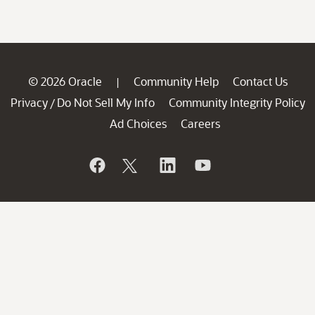
© 2026 Oracle
Community Help
Contact Us
|
Privacy
Do Not Sell My Info
Community Integrity Policy
/
Ad Choices
Careers