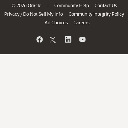
© 2026 Oracle
Community Help
Contact Us
|
Privacy
Do Not Sell My Info
Community Integrity Policy
/
Ad Choices
Careers