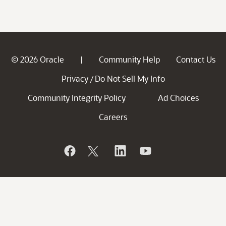
© 2026 Oracle
Community Help
Contact Us
|
Privacy
Do Not Sell My Info
/
Community Integrity Policy
Ad Choices
Careers