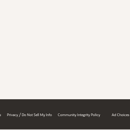
/
s
Privacy
Do Not Sell My Info
Community Integrity Policy
Ad Choices