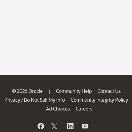
© 2026 Oracle
Community Help
Contact Us
|
Privacy
Do Not Sell My Info
Community Integrity Policy
/
Ad Choices
Careers