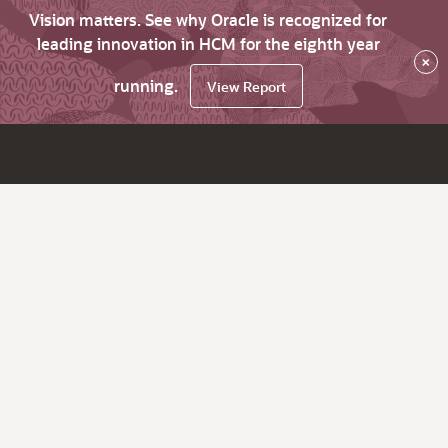
Vision matters. See why Oracle is recognized for
leading innovation in HCM for the eighth year
×
running.
View Report