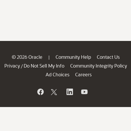
© 2026 Oracle
Community Help
Contact Us
|
Privacy
Do Not Sell My Info
Community Integrity Policy
/
Ad Choices
Careers