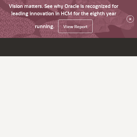
Vision matters. See why Oracle is recognized for
leading innovation in HCM for the eighth year
×
running.
View Report