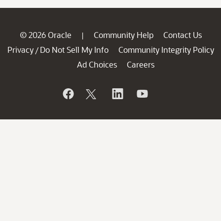
© 2026 Oracle
Community Help
Contact Us
|
Privacy
Do Not Sell My Info
Community Integrity Policy
/
Ad Choices
Careers