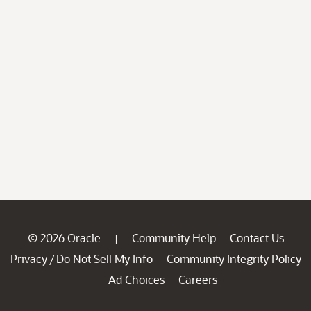
© 2026 Oracle
Community Help
Contact Us
|
Privacy
Do Not Sell My Info
Community Integrity Policy
/
Ad Choices
Careers