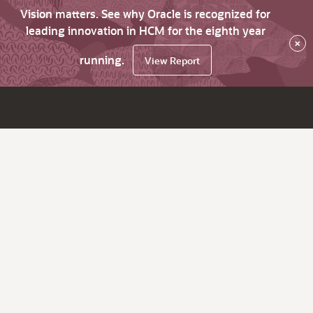
Vision matters. See why Oracle is recognized for
leading innovation in HCM for the eighth year
×
running.
View Report