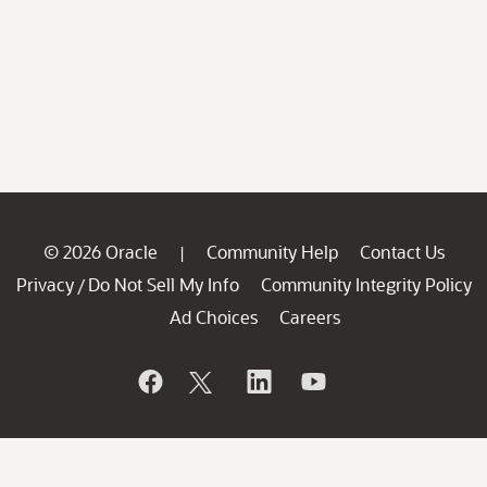
© 2026 Oracle
Community Help
Contact Us
|
Privacy
Do Not Sell My Info
Community Integrity Policy
/
Ad Choices
Careers