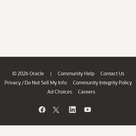
© 2026 Oracle
Community Help
Contact Us
|
Privacy
Do Not Sell My Info
Community Integrity Policy
/
Ad Choices
Careers