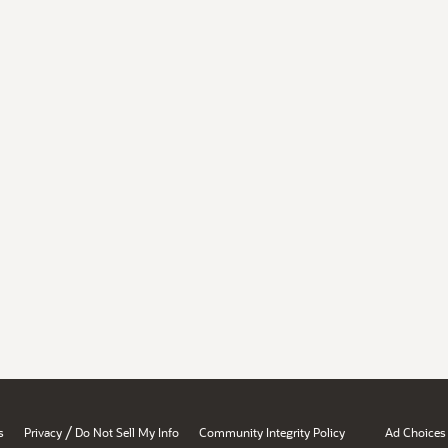
/
s
Privacy
Do Not Sell My Info
Community Integrity Policy
Ad Choices