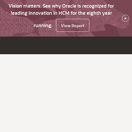
Vision matters. See why Oracle is recognized for
leading innovation in HCM for the eighth year
×
running.
View Report