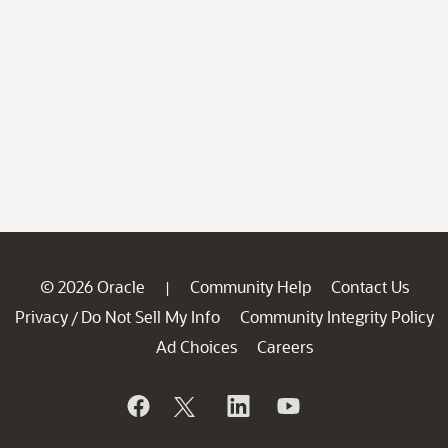
© 2026 Oracle
Community Help
Contact Us
|
Privacy
Do Not Sell My Info
Community Integrity Policy
/
Ad Choices
Careers