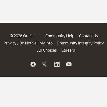
© 2026 Oracle
Community Help
Contact Us
|
Privacy
Do Not Sell My Info
Community Integrity Policy
/
Ad Choices
Careers