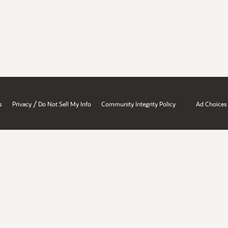
/
s
Privacy
Do Not Sell My Info
Community Integrity Policy
Ad Choices