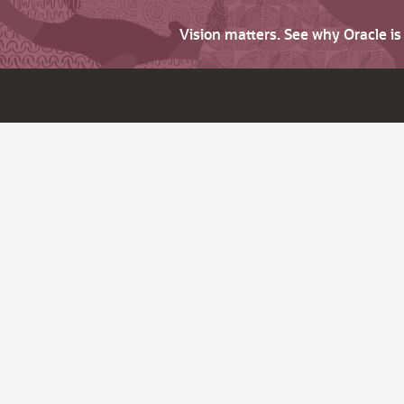
Vision matters. See why Oracle i