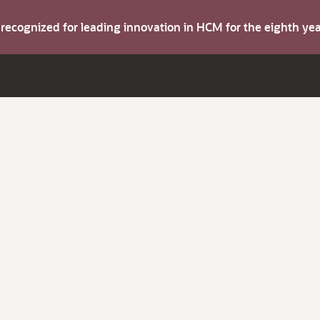
s recognized for leading innovation in HCM for the eighth y