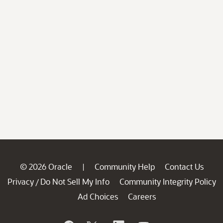
© 2026 Oracle
Community Help
Contact Us
|
Privacy
Do Not Sell My Info
Community Integrity Policy
/
Ad Choices
Careers