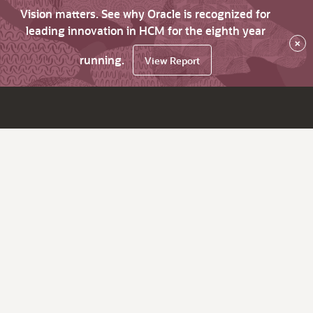
Vision matters. See why Oracle is recognized for
leading innovation in HCM for the eighth year
×
running.
View Report