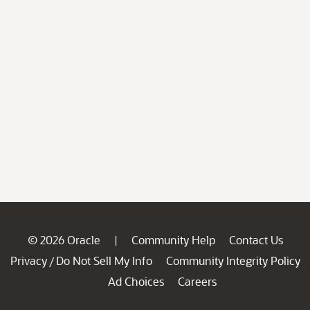
© 2026 Oracle
Community Help
Contact Us
|
Privacy
Do Not Sell My Info
Community Integrity Policy
/
Ad Choices
Careers