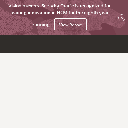
Vision matters. See why Oracle is recognized for
leading innovation in HCM for the eighth year
×
running.
View Report