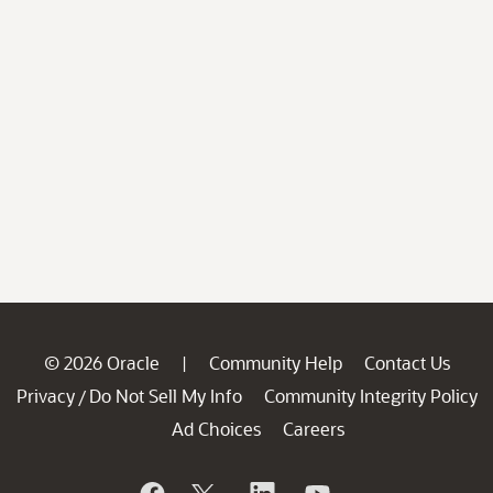
© 2026 Oracle
Community Help
Contact Us
|
Privacy
Do Not Sell My Info
Community Integrity Policy
/
Ad Choices
Careers