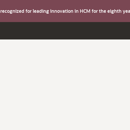
s recognized for leading innovation in HCM for the eighth y