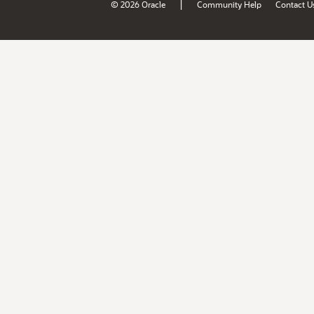
|
© 2026 Oracle
Community Help
Contact U