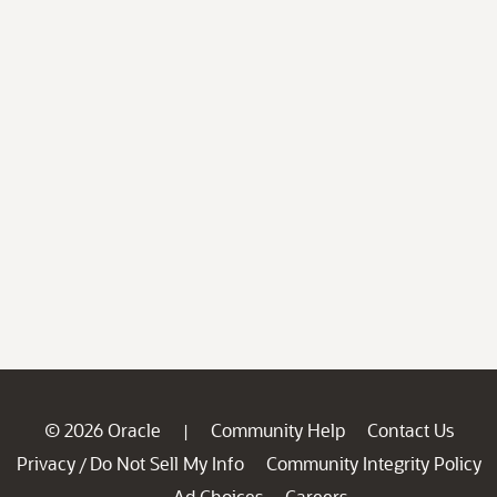
© 2026 Oracle
Community Help
Contact Us
|
Privacy
Do Not Sell My Info
Community Integrity Policy
/
Ad Choices
Careers