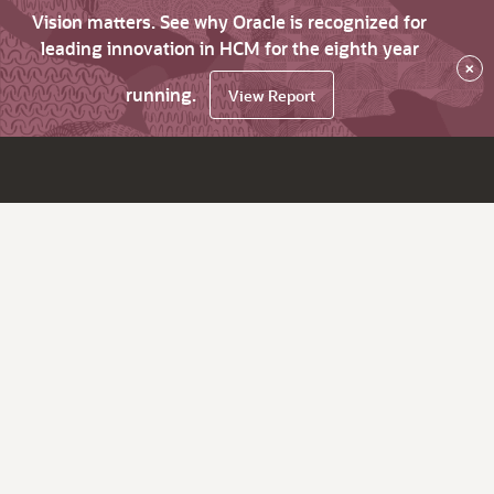
Vision matters. See why Oracle is recognized for
leading innovation in HCM for the eighth year
×
running.
View Report