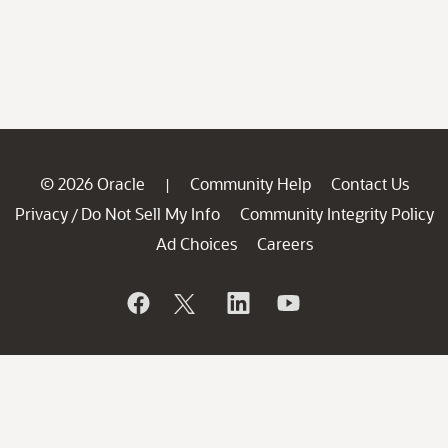
© 2026 Oracle
Community Help
Contact Us
|
Privacy
Do Not Sell My Info
Community Integrity Policy
/
Ad Choices
Careers