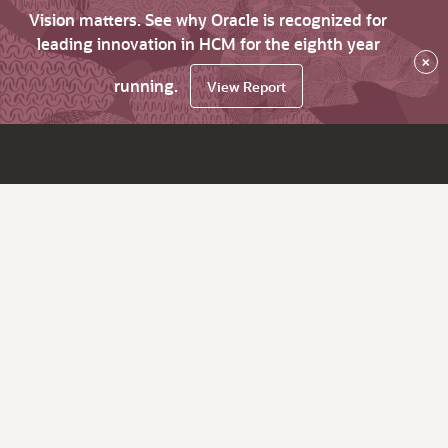
Vision matters. See why Oracle is recognized for
leading innovation in HCM for the eighth year
×
running.
View Report