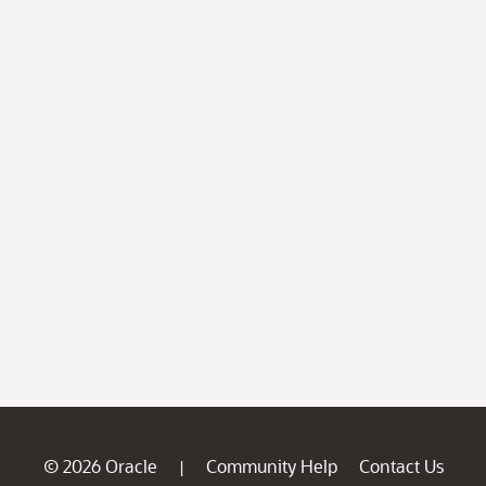
© 2026 Oracle
Community Help
Contact Us
|