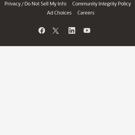
Privacy
Do Not Sell My Info
Community Integrity Policy
/
Ad Choices
Careers