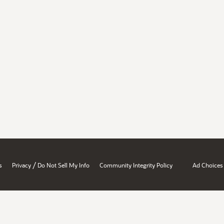
/
s
Privacy
Do Not Sell My Info
Community Integrity Policy
Ad Choices