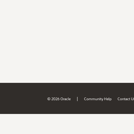
|
© 2026 Oracle
Community Help
Contact U