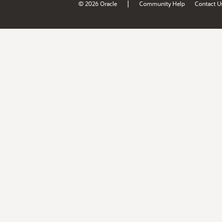
|
© 2026 Oracle
Community Help
Contact U