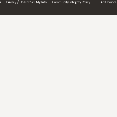
/
s
Privacy
Do Not Sell My Info
Community Integrity Policy
Ad Choices