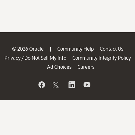
© 2026 Oracle
Community Help
Contact Us
|
Privacy
Do Not Sell My Info
Community Integrity Policy
/
Ad Choices
Careers