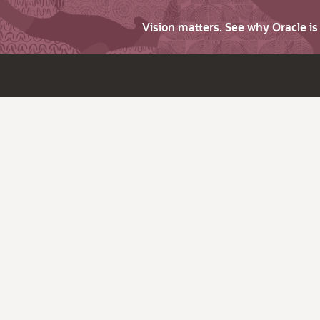
Vision matters. See why Oracle i