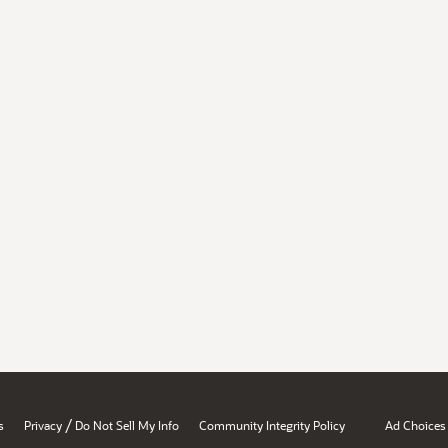
/
s
Privacy
Do Not Sell My Info
Community Integrity Policy
Ad Choices