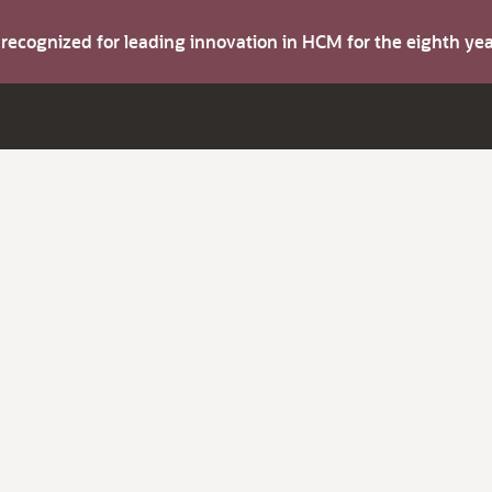
s recognized for leading innovation in HCM for the eighth y