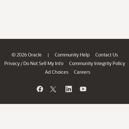
© 2026 Oracle
Community Help
Contact Us
|
Privacy
Do Not Sell My Info
Community Integrity Policy
/
Ad Choices
Careers