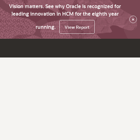
Vision matters. See why Oracle is recognized for
leading innovation in HCM for the eighth year
×
running.
View Report