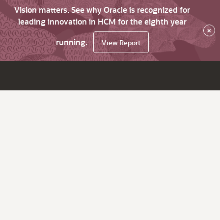
Vision matters. See why Oracle is recognized for
leading innovation in HCM for the eighth year
×
running.
View Report