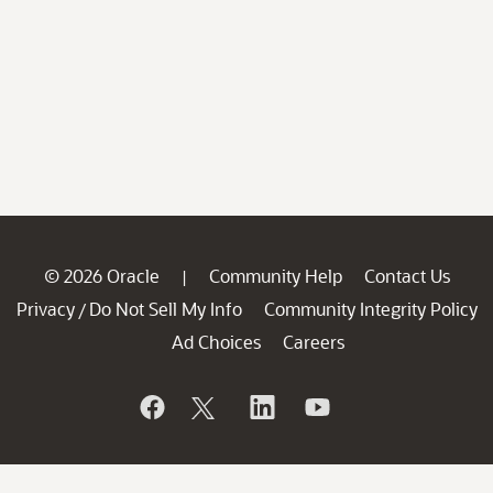
© 2026 Oracle
Community Help
Contact Us
|
Privacy
Do Not Sell My Info
Community Integrity Policy
/
Ad Choices
Careers