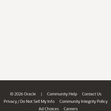
© 2026 Oracle
Community Help
Contact Us
|
Privacy
Do Not Sell My Info
Community Integrity Policy
/
Ad Choices
Careers