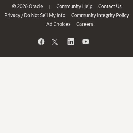
© 2026 Oracle
Community Help
Contact Us
|
Privacy
Do Not Sell My Info
Community Integrity Policy
/
Ad Choices
Careers