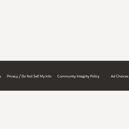
/
s
Privacy
Do Not Sell My Info
Community Integrity Policy
Ad Choices