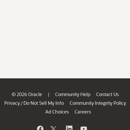
© 2026 Oracle
Community Help
Contact Us
|
Privacy
Do Not Sell My Info
Community Integrity Policy
/
Ad Choices
Careers