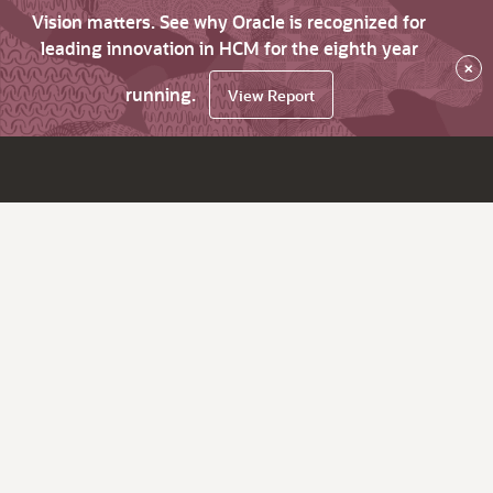
Vision matters. See why Oracle is recognized for
leading innovation in HCM for the eighth year
×
running.
View Report