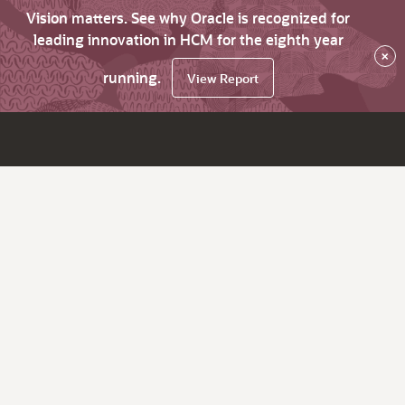
Vision matters. See why Oracle is recognized for
leading innovation in HCM for the eighth year
×
running.
View Report