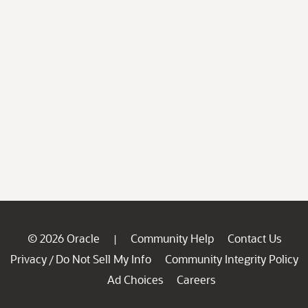
© 2026 Oracle
Community Help
Contact Us
|
Privacy
Do Not Sell My Info
Community Integrity Policy
/
Ad Choices
Careers