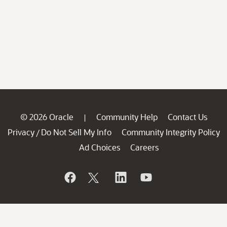
© 2026 Oracle
Community Help
Contact Us
|
Privacy
Do Not Sell My Info
Community Integrity Policy
/
Ad Choices
Careers