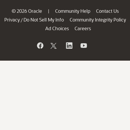
© 2026 Oracle
Community Help
Contact Us
|
Privacy
Do Not Sell My Info
Community Integrity Policy
/
Ad Choices
Careers