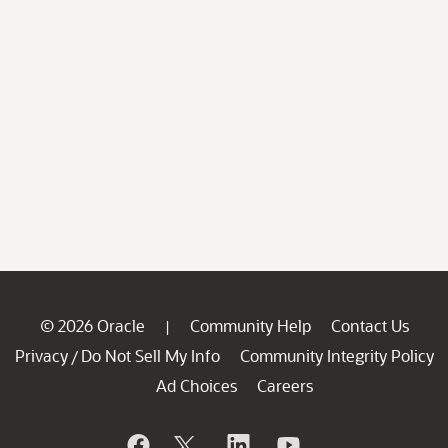
© 2026 Oracle
Community Help
Contact Us
|
Privacy
Do Not Sell My Info
Community Integrity Policy
/
Ad Choices
Careers