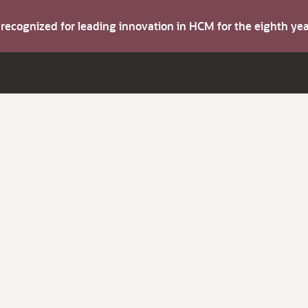
s recognized for leading innovation in HCM for the eighth y