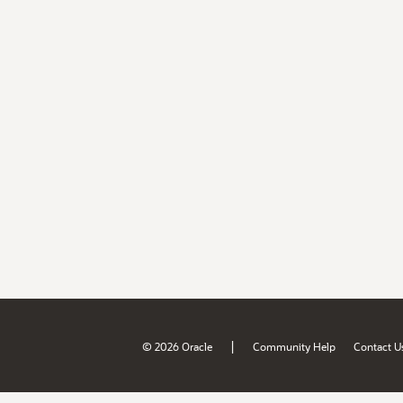
|
© 2026 Oracle
Community Help
Contact U