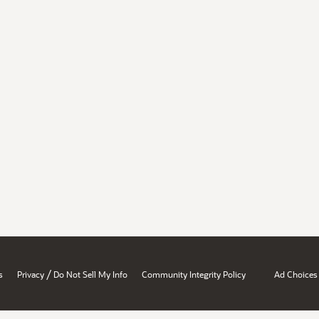
/
s
Privacy
Do Not Sell My Info
Community Integrity Policy
Ad Choices