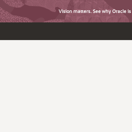
Vision matters. See why Oracle i