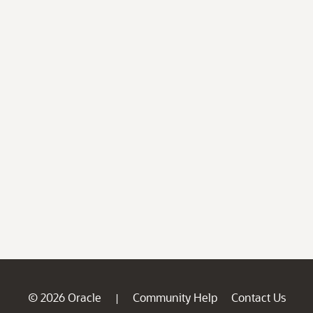
© 2026 Oracle
Community Help
Contact Us
|