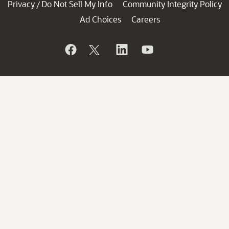
Privacy
Do Not Sell My Info
Community Integrity Policy
/
Ad Choices
Careers